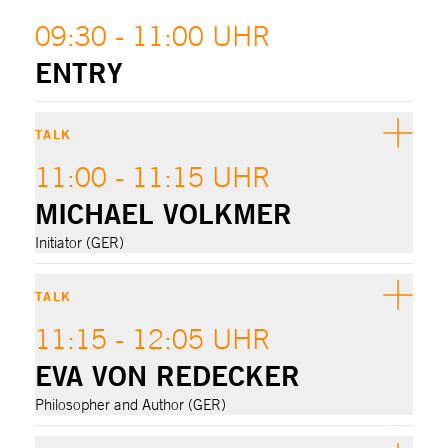
09:30 - 11:00 UHR
ENTRY
TALK
11:00 - 11:15 UHR
MICHAEL VOLKMER
Initiator (GER)
TALK
11:15 - 12:05 UHR
EVA VON REDECKER
Philosopher and Author (GER)